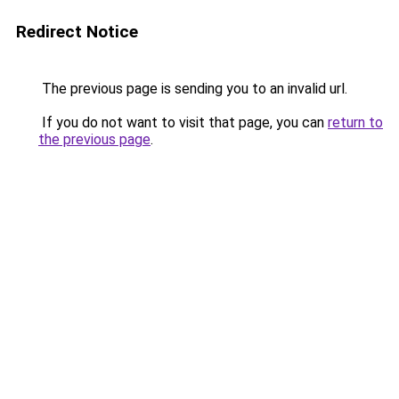
Redirect Notice
The previous page is sending you to an invalid url.
If you do not want to visit that page, you can
return to
the previous page
.