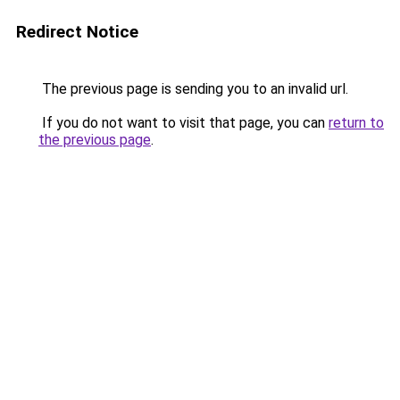
Redirect Notice
The previous page is sending you to an invalid url.
If you do not want to visit that page, you can
return to
the previous page
.