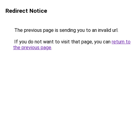
Redirect Notice
The previous page is sending you to an invalid url.
If you do not want to visit that page, you can
return to
the previous page
.