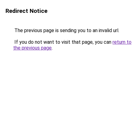
Redirect Notice
The previous page is sending you to an invalid url.
If you do not want to visit that page, you can
return to
the previous page
.