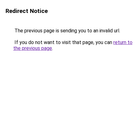
Redirect Notice
The previous page is sending you to an invalid url.
If you do not want to visit that page, you can
return to
the previous page
.