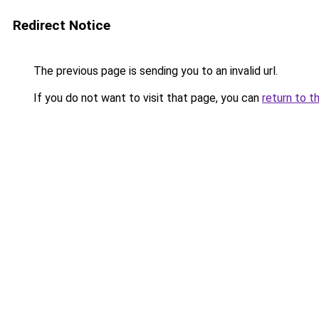
Redirect Notice
The previous page is sending you to an invalid url.
If you do not want to visit that page, you can
return to t