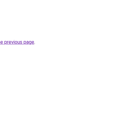
he previous page
.