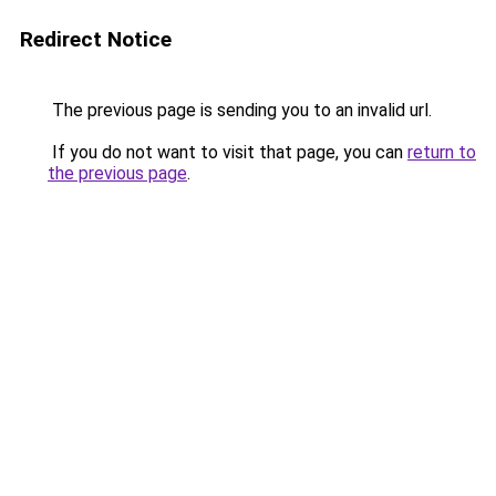
Redirect Notice
The previous page is sending you to an invalid url.
If you do not want to visit that page, you can
return to
the previous page
.