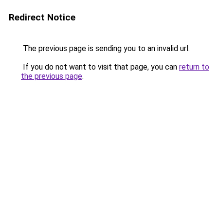
Redirect Notice
The previous page is sending you to an invalid url.
If you do not want to visit that page, you can
return to
the previous page
.