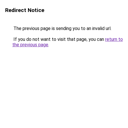
Redirect Notice
The previous page is sending you to an invalid url.
If you do not want to visit that page, you can
return to
the previous page
.