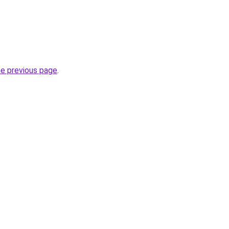
he previous page
.