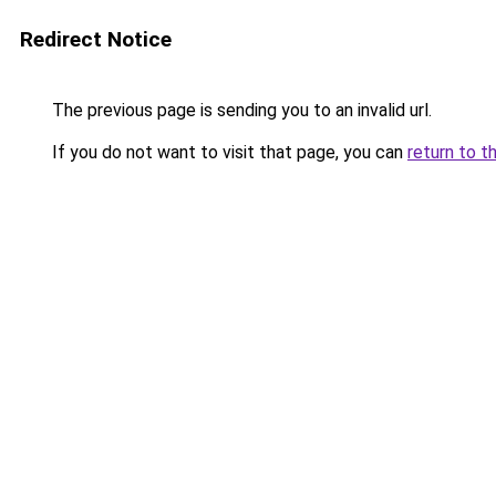
Redirect Notice
The previous page is sending you to an invalid url.
If you do not want to visit that page, you can
return to t