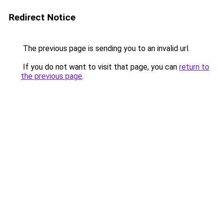
Redirect Notice
The previous page is sending you to an invalid url.
If you do not want to visit that page, you can
return to
the previous page
.