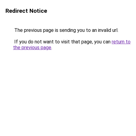
Redirect Notice
The previous page is sending you to an invalid url.
If you do not want to visit that page, you can
return to
the previous page
.