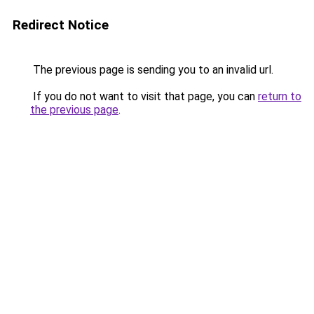
Redirect Notice
The previous page is sending you to an invalid url.
If you do not want to visit that page, you can
return to
the previous page
.