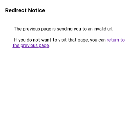
Redirect Notice
The previous page is sending you to an invalid url.
If you do not want to visit that page, you can
return to
the previous page
.