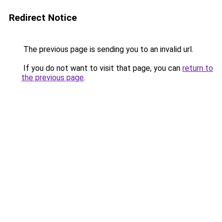
Redirect Notice
The previous page is sending you to an invalid url.
If you do not want to visit that page, you can
return to
the previous page
.