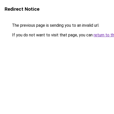
Redirect Notice
The previous page is sending you to an invalid url.
If you do not want to visit that page, you can
return to t