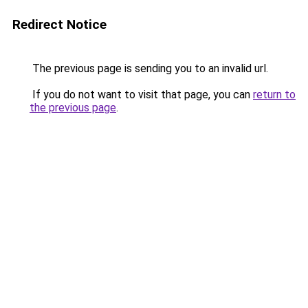
Redirect Notice
The previous page is sending you to an invalid url.
If you do not want to visit that page, you can
return to
the previous page
.