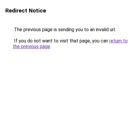
Redirect Notice
The previous page is sending you to an invalid url.
If you do not want to visit that page, you can
return to
the previous page
.