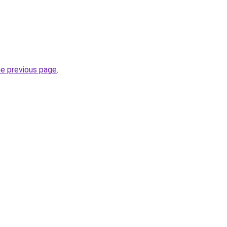
he previous page
.