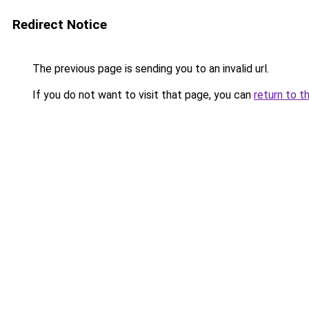
Redirect Notice
The previous page is sending you to an invalid url.
If you do not want to visit that page, you can
return to t