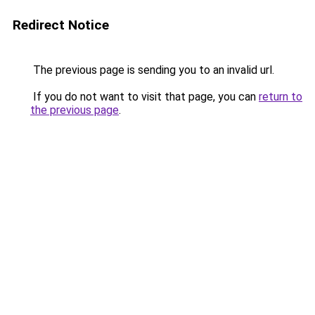
Redirect Notice
The previous page is sending you to an invalid url.
If you do not want to visit that page, you can
return to
the previous page
.