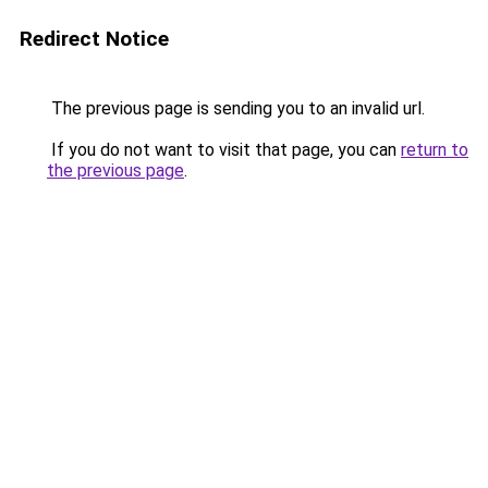
Redirect Notice
The previous page is sending you to an invalid url.
If you do not want to visit that page, you can
return to
the previous page
.