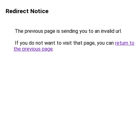
Redirect Notice
The previous page is sending you to an invalid url.
If you do not want to visit that page, you can
return to
the previous page
.