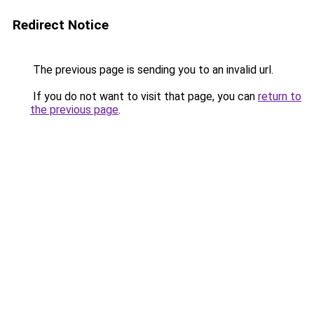
Redirect Notice
The previous page is sending you to an invalid url.
If you do not want to visit that page, you can
return to
the previous page
.