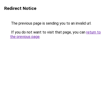
Redirect Notice
The previous page is sending you to an invalid url.
If you do not want to visit that page, you can
return to
the previous page
.