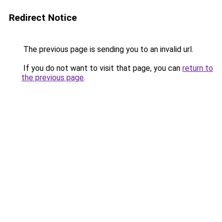
Redirect Notice
The previous page is sending you to an invalid url.
If you do not want to visit that page, you can
return to
the previous page
.