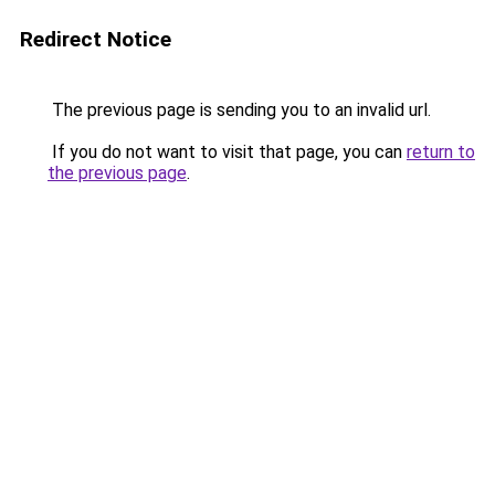
Redirect Notice
The previous page is sending you to an invalid url.
If you do not want to visit that page, you can
return to
the previous page
.