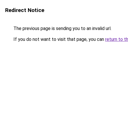
Redirect Notice
The previous page is sending you to an invalid url.
If you do not want to visit that page, you can
return to t