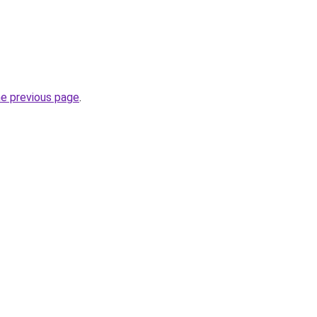
he previous page
.