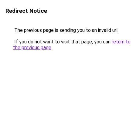
Redirect Notice
The previous page is sending you to an invalid url.
If you do not want to visit that page, you can
return to
the previous page
.