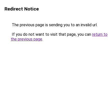
Redirect Notice
The previous page is sending you to an invalid url.
If you do not want to visit that page, you can
return to
the previous page
.