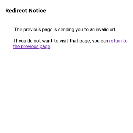
Redirect Notice
The previous page is sending you to an invalid url.
If you do not want to visit that page, you can
return to
the previous page
.