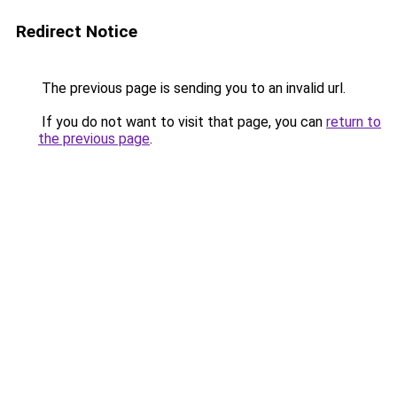
Redirect Notice
The previous page is sending you to an invalid url.
If you do not want to visit that page, you can
return to
the previous page
.