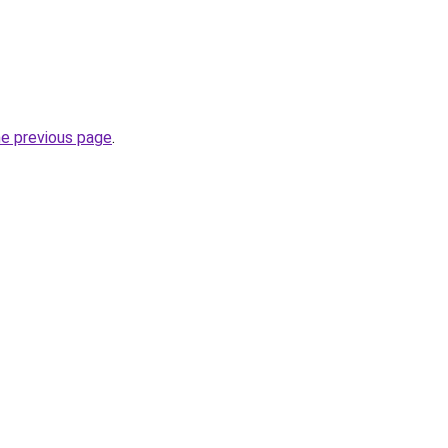
he previous page
.