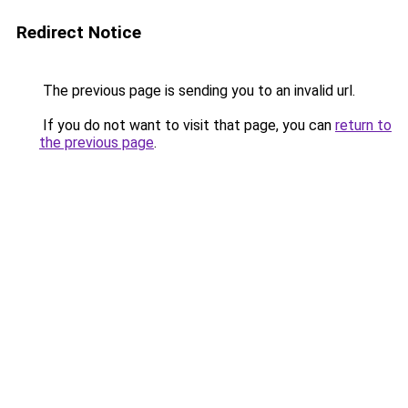
Redirect Notice
The previous page is sending you to an invalid url.
If you do not want to visit that page, you can
return to
the previous page
.