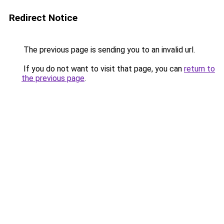
Redirect Notice
The previous page is sending you to an invalid url.
If you do not want to visit that page, you can
return to
the previous page
.