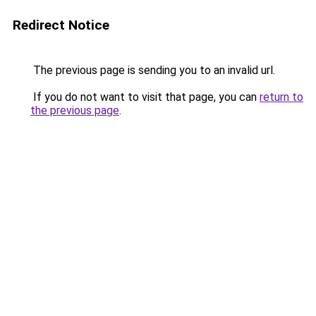
Redirect Notice
The previous page is sending you to an invalid url.
If you do not want to visit that page, you can
return to
the previous page
.