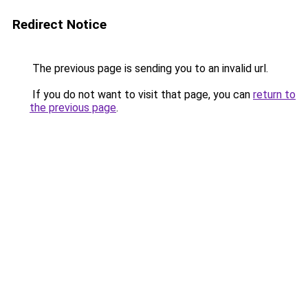
Redirect Notice
The previous page is sending you to an invalid url.
If you do not want to visit that page, you can
return to
the previous page
.