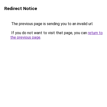
Redirect Notice
The previous page is sending you to an invalid url.
If you do not want to visit that page, you can
return to
the previous page
.