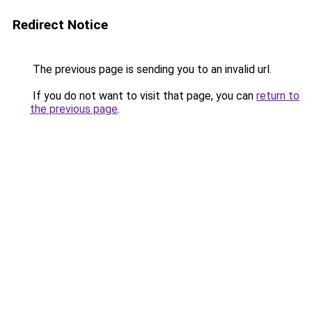
Redirect Notice
The previous page is sending you to an invalid url.
If you do not want to visit that page, you can
return to
the previous page
.