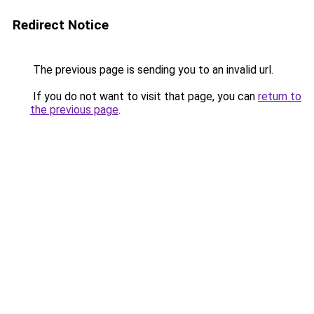
Redirect Notice
The previous page is sending you to an invalid url.
If you do not want to visit that page, you can
return to
the previous page
.