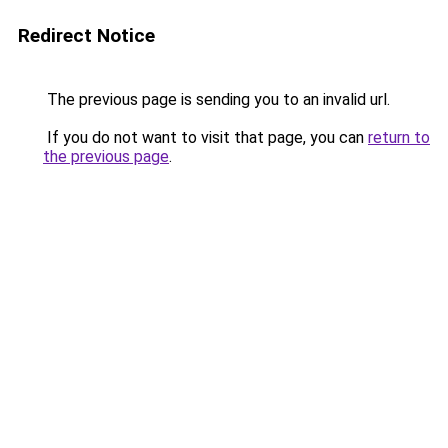
Redirect Notice
The previous page is sending you to an invalid url.
If you do not want to visit that page, you can
return to
the previous page
.