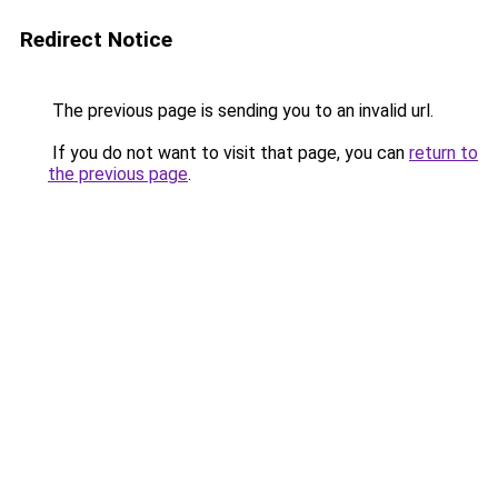
Redirect Notice
The previous page is sending you to an invalid url.
If you do not want to visit that page, you can
return to
the previous page
.