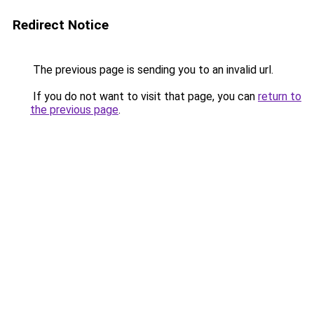
Redirect Notice
The previous page is sending you to an invalid url.
If you do not want to visit that page, you can
return to
the previous page
.