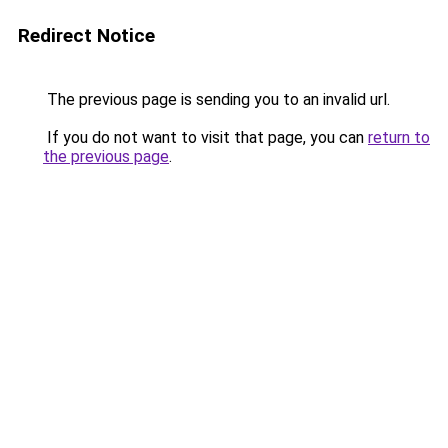
Redirect Notice
The previous page is sending you to an invalid url.
If you do not want to visit that page, you can
return to
the previous page
.