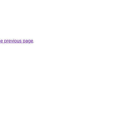
he previous page
.