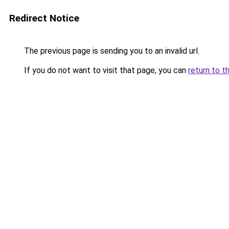
Redirect Notice
The previous page is sending you to an invalid url.
If you do not want to visit that page, you can
return to t