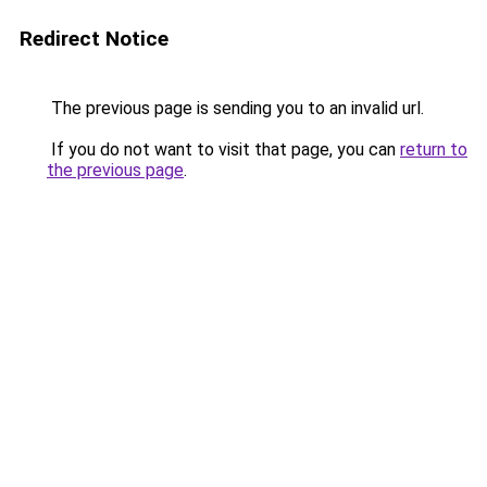
Redirect Notice
The previous page is sending you to an invalid url.
If you do not want to visit that page, you can
return to
the previous page
.