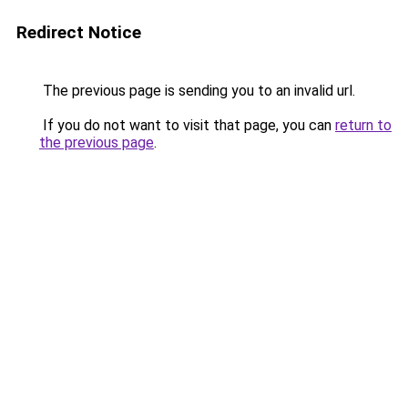
Redirect Notice
The previous page is sending you to an invalid url.
If you do not want to visit that page, you can
return to
the previous page
.