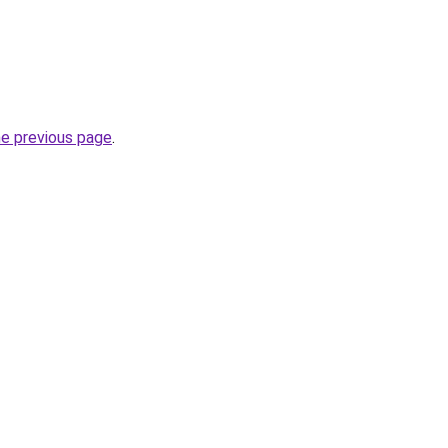
he previous page
.