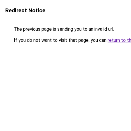
Redirect Notice
The previous page is sending you to an invalid url.
If you do not want to visit that page, you can
return to t