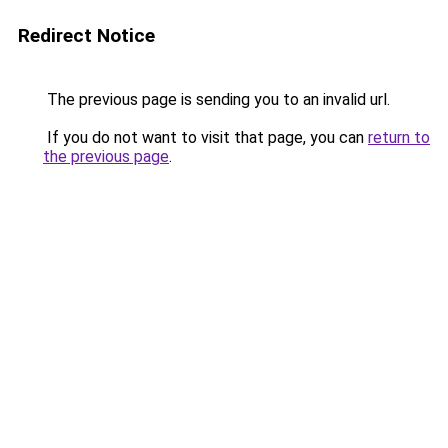
Redirect Notice
The previous page is sending you to an invalid url.
If you do not want to visit that page, you can
return to
the previous page
.