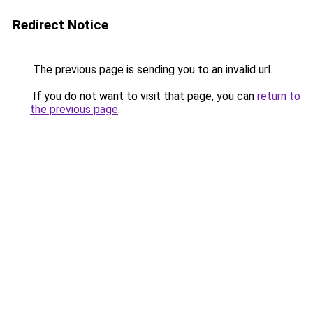
Redirect Notice
The previous page is sending you to an invalid url.
If you do not want to visit that page, you can
return to
the previous page
.