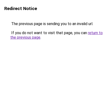
Redirect Notice
The previous page is sending you to an invalid url.
If you do not want to visit that page, you can
return to
the previous page
.